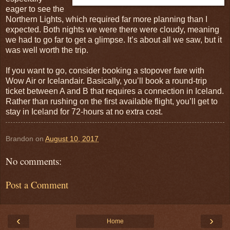
eager to see the
Northern Lights, which required far more planning than I
expected. Both nights we were there were cloudy, meaning
we had to go far to get a glimpse. It’s about all we saw, but it
was well worth the trip.
If you want to go, consider booking a stopover fare with
Wow Air or Icelandair. Basically, you’ll book a round-trip
ticket between A and B that requires a connection in Iceland.
Rather than rushing on the first available flight, you’ll get to
stay in Iceland for 72-hours at no extra cost.
Brandon
on
August 10, 2017
No comments:
Post a Comment
‹
›
Home