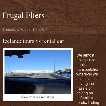
Frugal Fliers
Thursday, August 10, 2017
Iceland: tours vs rental car
We almost
always use
public
transportation
wherever we
go. It avoids us
having the
hassle of
driving on
View from our rental car
unfamiliar
roads, finding