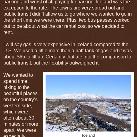
parking and worst of all paying for parking. Iceland was the
exception to the rule. The towns are very spread out and
public transit didn’t allow us to go where we wanted to go in
the short time we were there. Plus, two bus passes worked
out to be about what the car rental cost so we decided to
rent.
I will say gas is very expensive in Iceland compared to the
U.S. We used a little more than a half-tank of gas and it was
about $65 to fill up. Certainly that ate into the comparison to
public transit, but the flexibility outweighed it.
We wanted to
spend time
hiking to the
beautiful places
on the country’s
western side,
which were
often about 30
minutes or more
apart. We were
Iceland
especially