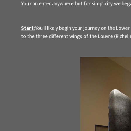
You can enter anywhere, but for simplicity, we be
Start:
You’ll likely begin your journey on the Lowe
to the three different wings of the Louvre (Riche