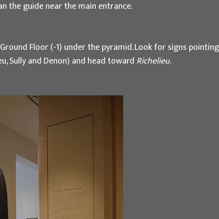
gan the guide near the main entrance.
r Ground Floor (-1) under the pyramid. Look for signs pointing
lieu, Sully and Denon) and head toward
Richelieu
.