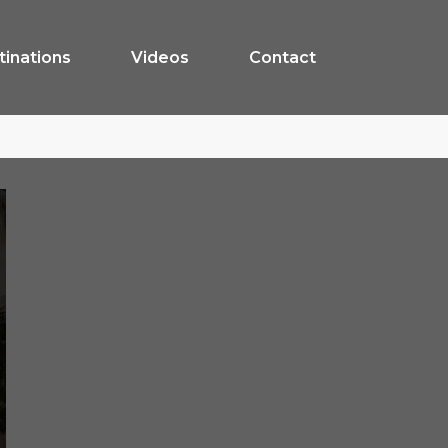
tinations
Videos
Contact