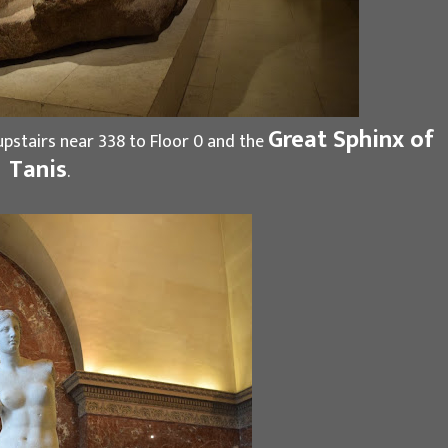
Great Sphinx of
pstairs near 338 to Floor 0 and the
Tanis
.