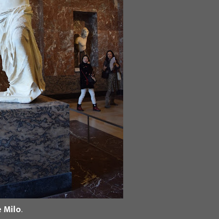
 Milo
.