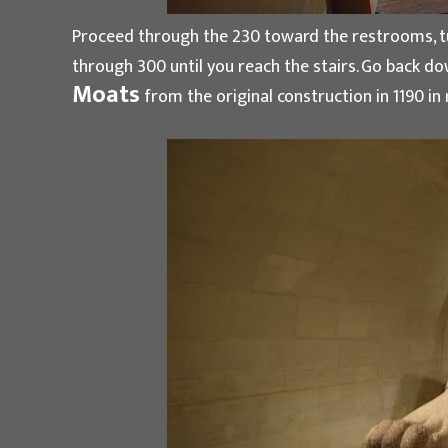
Proceed through the 230 toward the restrooms, tur
through 300 until you reach the stairs. Go back dow
Moats
from the original construction in 1190 in