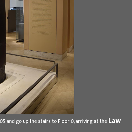
Law
05 and go up the stairs to Floor 0, arriving at the