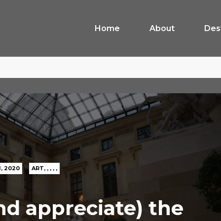
Home
About
Des
1, 2020
ART
,
,
,
,
,
nd appreciate) the