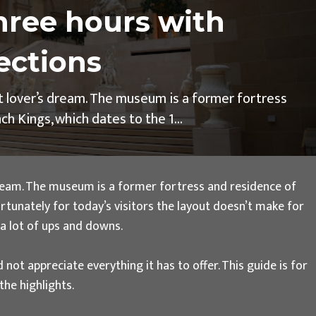
hree hours with
ections
rt lover’s dream. The museum is a former fortress
h Kings, which dates to the 1...
 dream. The museum is a former fortress and residence of
ortunately for today’s visitors the layout doesn’t make for
e a lot of ups and downs.
 not appreciate everything it has to offer. This guide is for
he highlights.