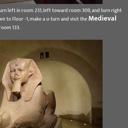
n left in room 231, left toward room 309, and turn right
Medieval
n to Floor -1, make a u-turn and visit the
 room 133.