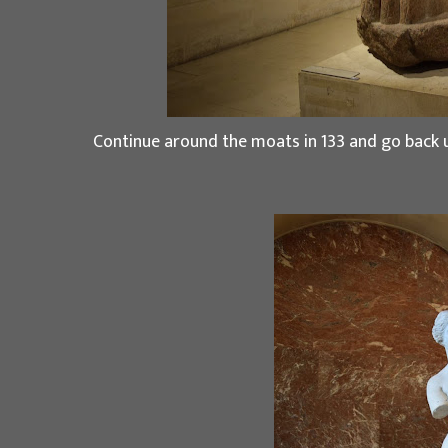
Continue around the moats in 133 and go back u