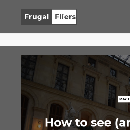
Frugal
Fliers
MAY 1
How to see (a