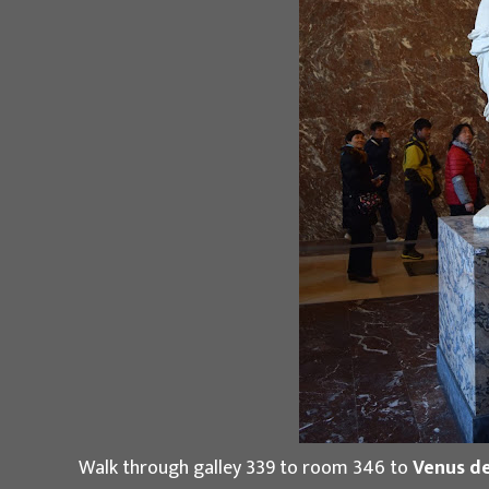
Walk through galley 339 to room 346 to
Venus de