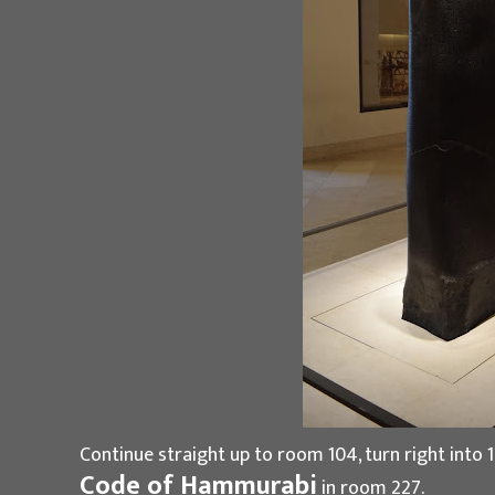
Continue straight up to room 104, turn right into 1
Code of Hammurabi
in room 227.