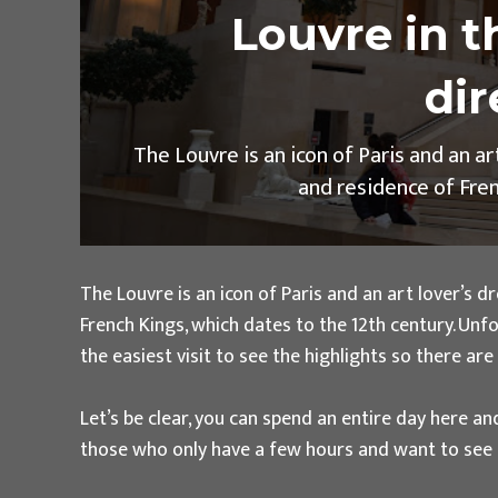
Louvre in t
dir
The Louvre is an icon of Paris and an a
and residence of Frenc
The Louvre is an icon of Paris and an art lover’s
French Kings, which dates to the 12th century. Unf
the easiest visit to see the highlights so there ar
Let’s be clear, you can spend an entire day here and
those who only have a few hours and want to see t